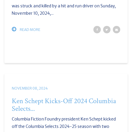
was struck and killed by a hit and run driver on Sunday,
November 10, 2024,...
READ MORE
NOVEMBER 08, 2024
Ken Schept Kicks-Off 2024 Columbia
Selects...
Columbia Fiction Foundry president Ken Schept kicked
off the Columbia Selects 2024-25 season with two