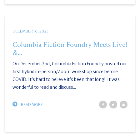
DECEMBER 16, 2023
Columbia Fiction Foundry Meets Live!
&...
On December 2nd, Columbia Fiction Foundry hosted our
first hybrid in-person/Zoom workshop since before
COVID. It’s hard to believe it’s been that long! It was
wonderful to read and discuss...
READ MORE