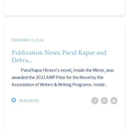
FEBRUARY 13, 2024
Publication News: Parul Kapur and
Debra...
Parul Kapur Hinzen’s novel, Inside the Mirror, was
awarded the 2022 AWP Prize for the Novel by the
Association of Writers & Writing Programs. Inside...
READ MORE