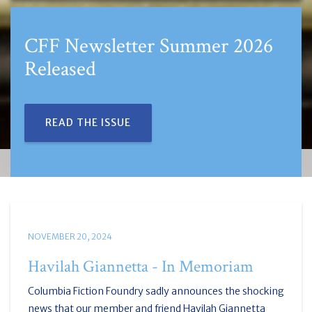
2026
CFF and Artificial Intellige
REVIEW GUIDELINES
NOVEMBER 20, 2024
Havilah Giannetta - In Memoriam
Columbia Fiction Foundry sadly announces the shocking
news that our member and friend Havilah Giannetta