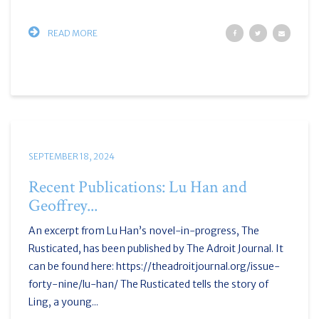
READ MORE
SEPTEMBER 18, 2024
Recent Publications: Lu Han and
Geoffrey...
An excerpt from Lu Han’s novel-in-progress, The
Rusticated, has been published by The Adroit Journal. It
can be found here: https://theadroitjournal.org/issue-
forty-nine/lu-han/ The Rusticated tells the story of
Ling, a young...