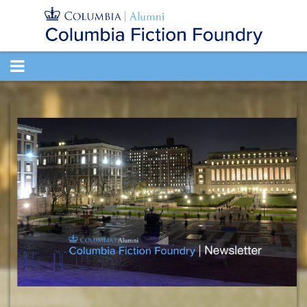
TOGGLE
NAVIGATION