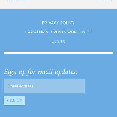
PRIVACY POLICY
CAA ALUMNI EVENTS WORLDWIDE
LOG IN
Sign up for email updates: