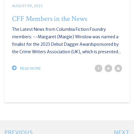
AUGUST 09, 2023
CFF Members in the News
The Latest News from Columbia Fiction Foundry
members: --Margaret (Margie) Winslow was named a
finalist for the 2023 Debut Dagger Awardsponsored by
the Crime Writers Association (UK), which is presented...
READ MORE
PREVIOUS
NEXT