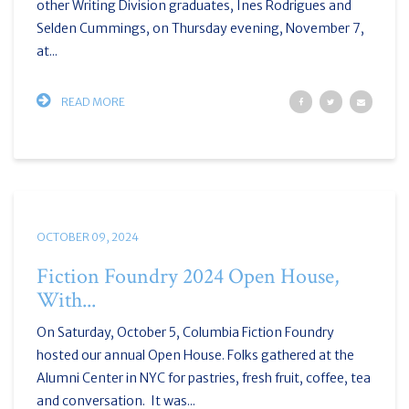
other Writing Division graduates, Ines Rodrigues and
Selden Cummings, on Thursday evening, November 7,
at...
READ MORE
OCTOBER 09, 2024
Fiction Foundry 2024 Open House,
With...
On Saturday, October 5, Columbia Fiction Foundry
hosted our annual Open House. Folks gathered at the
Alumni Center in NYC for pastries, fresh fruit, coffee, tea
and conversation. It was...