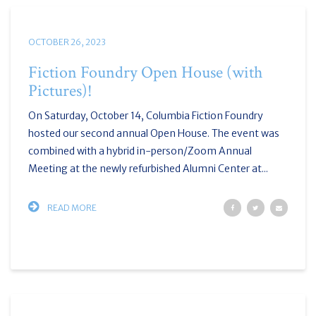
OCTOBER 26, 2023
Fiction Foundry Open House (with
Pictures)!
On Saturday, October 14, Columbia Fiction Foundry
hosted our second annual Open House. The event was
combined with a hybrid in-person/Zoom Annual
Meeting at the newly refurbished Alumni Center at...
READ MORE