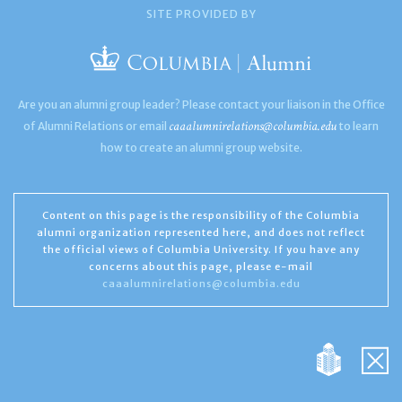
SITE PROVIDED BY
Are you an alumni group leader? Please contact your liaison in the Office
caaalumnirelations@columbia.edu
of Alumni Relations or email
to learn
how to create an alumni group website.
Content on this page is the responsibility of the Columbia
alumni organization represented here, and does not reflect
the official views of Columbia University. If you have any
concerns about this page, please e-mail
caaalumnirelations@columbia.edu