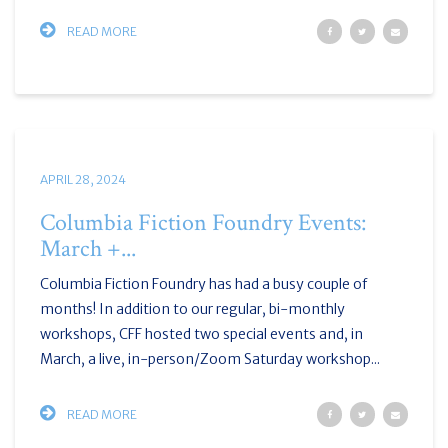
READ MORE
APRIL 28, 2024
Columbia Fiction Foundry Events:
March +...
Columbia Fiction Foundry has had a busy couple of
months! In addition to our regular, bi-monthly
workshops, CFF hosted two special events and, in
March, a live, in-person/Zoom Saturday workshop...
READ MORE