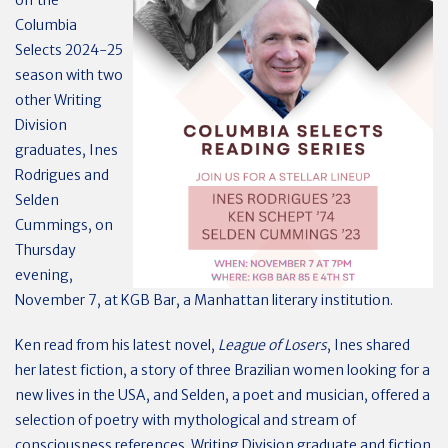
off the
Columbia
Selects 2024-25
season with two
other Writing
Division
graduates, Ines
Rodrigues and
Selden
Cummings, on
Thursday
evening,
November 7, at KGB Bar, a Manhattan literary institution.
Ken read from his latest novel,
League of Losers
, Ines shared
her latest fiction, a story of three Brazilian women looking for a
new lives in the USA, and Selden, a poet and musician, offered a
selection of poetry with mythological and stream of
consciousness references. Writing Division graduate and fiction