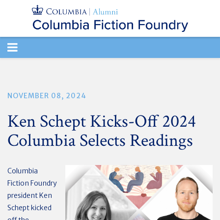
TOGGLE
NAVIGATION
NOVEMBER 08, 2024
Ken Schept Kicks-Off 2024
Columbia Selects Readings
Columbia
Fiction Foundry
president Ken
Schept kicked