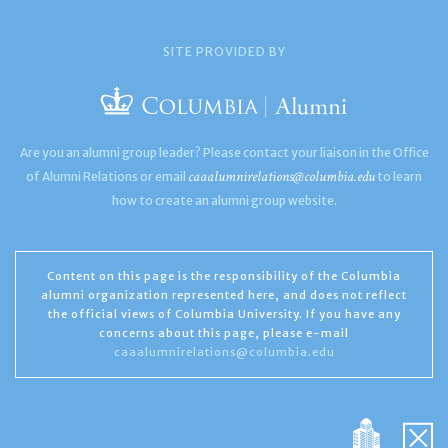
SITE PROVIDED BY
Are you an alumni group leader? Please contact your liaison in the Office
caaalumnirelations@columbia.edu
of Alumni Relations or email
to learn
how to create an alumni group website.
Content on this page is the responsibility of the Columbia
alumni organization represented here, and does not reflect
the official views of Columbia University. If you have any
concerns about this page, please e-mail
caaalumnirelations@columbia.edu