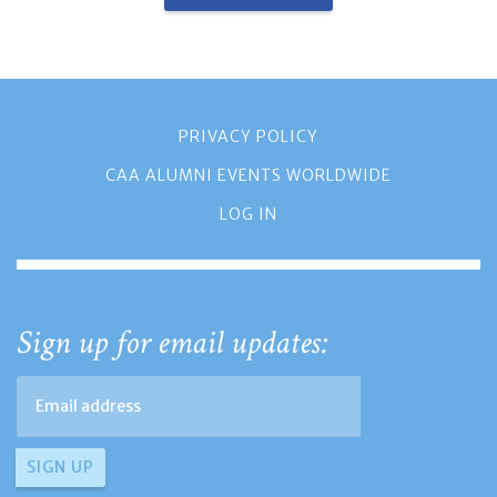
PRIVACY POLICY
CAA ALUMNI EVENTS WORLDWIDE
LOG IN
Sign up for email updates: