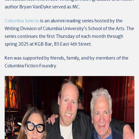
author Bryan VanDyke served as MC.
Columbia Selects
is an alumni reading series hosted by the
Writing Division of Columbia University’s School of the Arts. The
series continues the first Thursday of each month through
spring 2025 at KGB Bar, 85 East 4th Street.
Ken was supported by friends, family, and by members of the
Columbia Fiction Foundry.