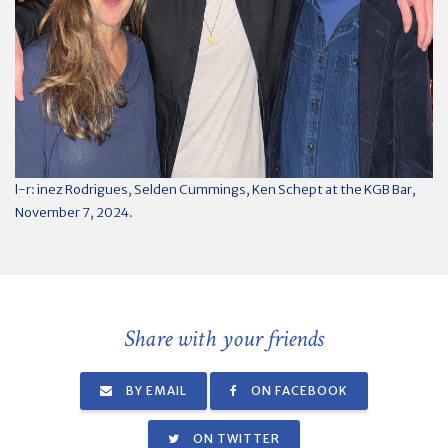
l-r: inez Rodrigues, Selden Cummings, Ken Schept at the KGB Bar,
November 7, 2024.
Share with your friends
BY EMAIL
ON FACEBOOK
ON TWITTER