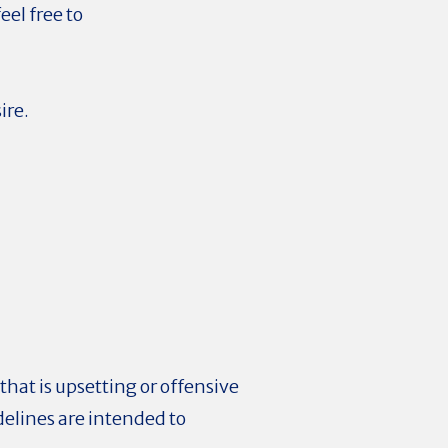
el free to
ire.
hat is upsetting or offensive
delines are intended to