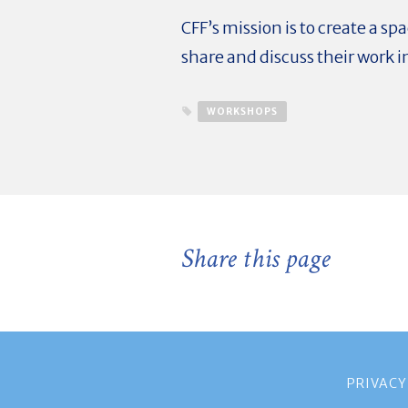
CFF’s mission is to create a s
share and discuss their work i
WORKSHOPS
Share this page
PRIVACY