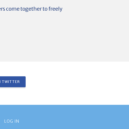
ers come together to freely
 TWITTER
LOG IN