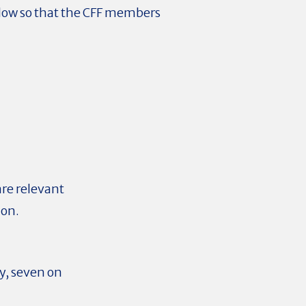
flow
so that the CFF members
are relevant
 on.
y, seven on