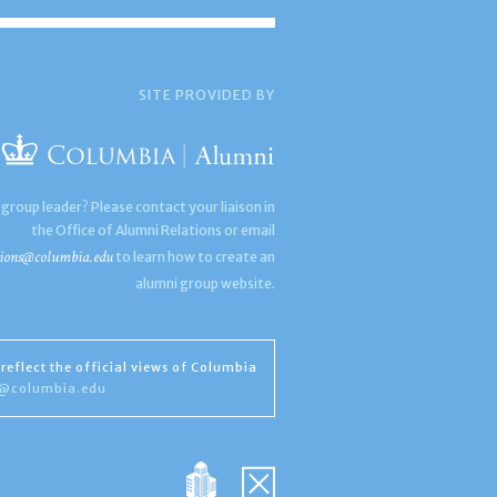
SITE PROVIDED BY
 group leader? Please contact your liaison in
the Office of Alumni Relations or email
ions@columbia.edu
to learn how to create an
alumni group website.
reflect the official views of Columbia
s@columbia.edu