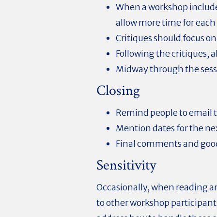
When a workshop include
allow more time for each 
Critiques should focus on 
Following the critiques, 
Midway through the sessi
Closing
Remind people to email t
Mention dates for the n
Final comments and goo
Sensitivity
Occasionally, when reading an
to other workshop participants