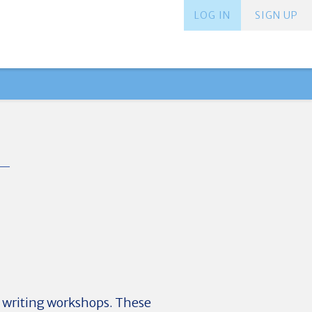
LOG IN
SIGN UP
 writing workshops. These