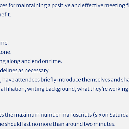
ices for maintaining a positive and effective meeting 
efit.
ome.
 tone.
g along and end on time.
delines as necessary.
t, have attendees briefly introduce themselves and sh
 affiliation, writing background, what they’re working
es the maximum number manuscripts (six on Saturda
ue should last no more than around two minutes.