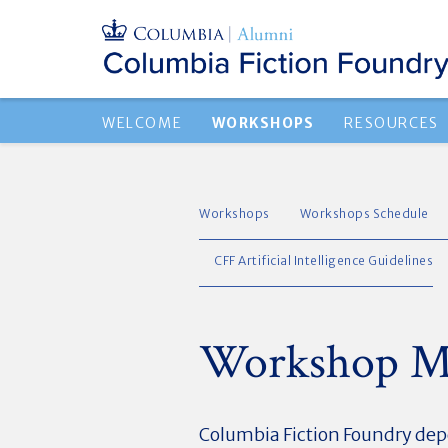
WELCOME
WORKSHOPS
RESOURCES
Workshops
Workshops Schedule
CFF Artificial Intelligence Guidelines
Workshop Mo
Columbia Fiction Foundry dep