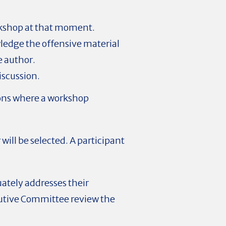
orkshop at that moment.
owledge the offensive material
e author.
iscussion.
tions where a workshop
ill be selected. A participant
uately addresses their
cutive Committee review the