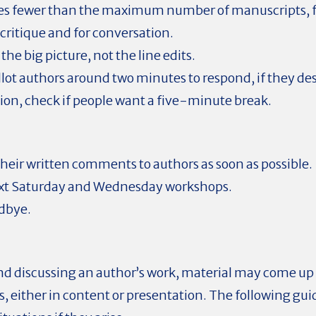
s fewer than the maximum number of manuscripts, fe
critique and for conversation.
the big picture, not the line edits.
allot authors around two minutes to respond, if they des
on, check if people want a five-minute break.
heir written comments to authors as soon as possible.
ext Saturday and Wednesday workshops.
dbye.
d discussing an author’s work, material may come up t
, either in content or presentation. The following gui