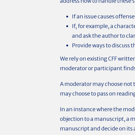
address how to handle these si
If an issue causes offen
If, for example, a charac
and ask the author to cla
Provide ways to discuss t
We rely on existing CFF writt
moderator or participant find
A moderator may choose not to
may choose to pass on readi
In an instance where the mode
objection to a manuscript, a 
manuscript and decide on its 