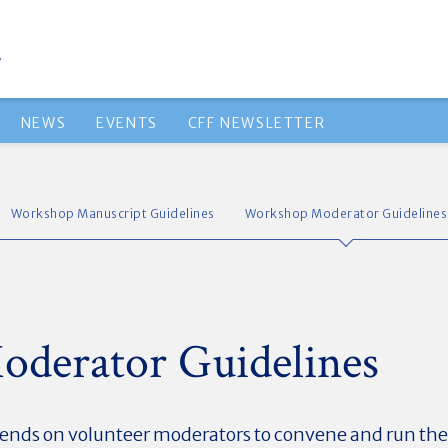
NEWS
EVENTS
CFF NEWSLETTER
Workshop Manuscript Guidelines
Workshop Moderator Guidelines
derator Guidelines
ends on volunteer moderators to convene and run the