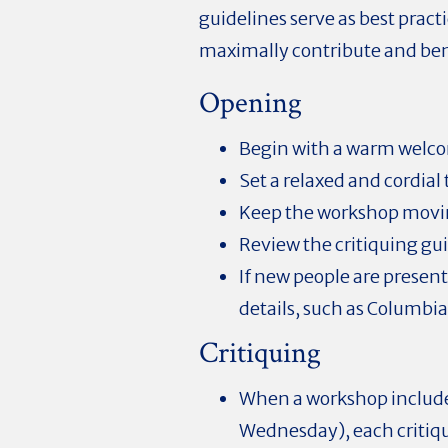
guidelines serve as best pract
maximally contribute and ben
Opening
Begin with a warm welc
Set a relaxed and cordial
Keep the workshop movin
Review the critiquing gui
If new people are presen
details, such as Columbia
Critiquing
When a workshop includ
Wednesday), each critiq