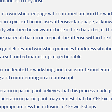
tuations if they arise.
se in a workshop, engage with it immediately in the w
ter in a piece of fiction uses offensive language, ackn
rify whether the views are those of the character, or th
he material that do not repeat the offense within the d
en guidelines and workshop practices to address situa
s a submitted manuscript objectionable.
 moderate the workshop, and a substitute moderator w
ng and commenting on a manuscript.
rator or participant believes that this process inadeq
moderator or participant may request that the CFF Exe
appropriateness for inclusion in CFF workshops.