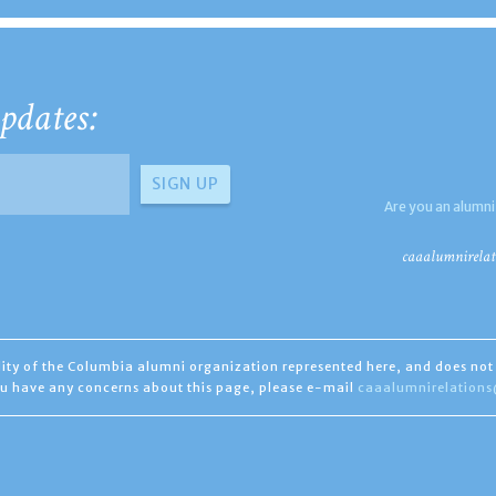
pdates:
Are you an alumni
caaalumnirelat
ility of the Columbia alumni organization represented here, and does not 
you have any concerns about this page, please e-mail
caaalumnirelation