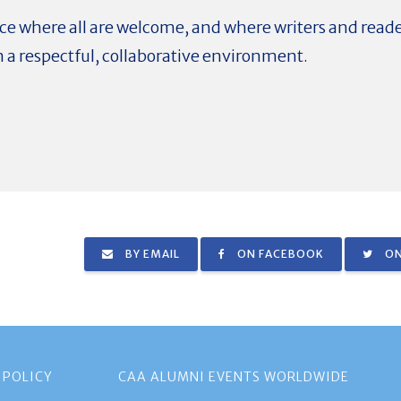
pace where all are welcome, and where writers and read
n a respectful, collaborative environment.
BY EMAIL
ON FACEBOOK
ON
 POLICY
CAA ALUMNI EVENTS WORLDWIDE