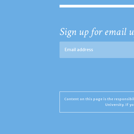
Sign up for email u
Content on this page is the responsib
University. If 