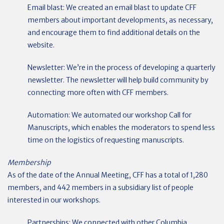
Email blast: We created an email blast to update CFF
members about important developments, as necessary,
and encourage them to find additional details on the
website.
Newsletter: We’re in the process of developing a quarterly
newsletter. The newsletter will help build community by
connecting more often with CFF members.
Automation: We automated our workshop Call for
Manuscripts, which enables the moderators to spend less
time on the logistics of requesting manuscripts.
Membership
As of the date of the Annual Meeting, CFF has a total of 1,280
members, and 442 members in a subsidiary list of people
interested in our workshops.
Partnerships: We connected with other Columbia