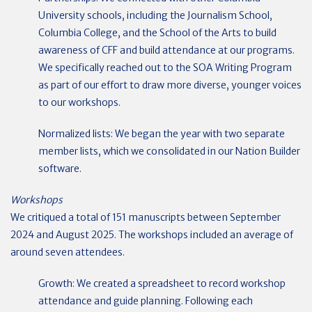
University schools, including the Journalism School,
Columbia College, and the School of the Arts to build
awareness of CFF and build attendance at our programs.
We specifically reached out to the SOA Writing Program
as part of our effort to draw more diverse, younger voices
to our workshops.
Normalized lists: We began the year with two separate
member lists, which we consolidated in our Nation Builder
software.
Workshops
We critiqued a total of 151 manuscripts between September
2024 and August 2025. The workshops included an average of
around seven attendees.
Growth: We created a spreadsheet to record workshop
attendance and guide planning. Following each