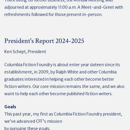
adjourned at approximately 11:00 a.m.
A Meet-and-Greet with
refreshments followed for those present in-person.
President's Report 2024-2025
Ken Schept, President
Columbia Fiction Foundry is about enter year sixteen since its
establishment, in 2009, by Ralph White and other Columbia
graduates interested in helping each other become better
fiction writers. Our core mission remains the same, and we also
want to help each other become published fiction writers.
Goals
This past year, my first as Columbia Fiction Foundry president,
we’ve advanced CFF’s mission
by pursuing these goals: