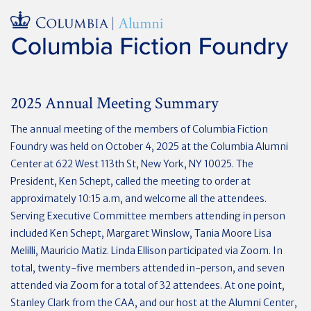
2025 Annual Meeting Summary
The annual meeting of the members of Columbia Fiction
Foundry was held on October 4, 2025 at the Columbia Alumni
Center at 622 West 113th St, New York, NY 10025. The
President, Ken Schept, called the meeting to order at
approximately 10:15 a.m, and welcome all the attendees.
Serving Executive Committee members attending in person
included Ken Schept, Margaret Winslow, Tania Moore Lisa
Melilli, Mauricio Matiz. Linda Ellison participated via Zoom. In
total, twenty-five members attended in-person, and seven
attended via Zoom for a total of 32 attendees. At one point,
Stanley Clark from the CAA, and our host at the Alumni Center,