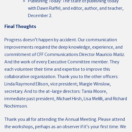
Publishing Today: The state of publishing today
with Dawn Raffel, and editor, author, and teacher,
December 2.
Final Thoughts
Progress doesn’t happen by accident. Our communication
improvements required the deep knowledge, experience, and
commitment of CFF Communications Director Mauricio Matiz.
And the work of every Executive Committee member. They
each volunteer their time and expertise to improve this
collaborative organization. Thank you to the other officers:
Linda Raymond Ellison, vice president; Margie Winslow,
secretary. And to the at-large directors: Tania Moore,
immediate past president, Michael Hirsh, Lisa Melilli, and Richard
Nochimson.
Thank you all for attending the Annual Meeting.
Please attend
the workshops, perhaps as an observer if it’s your first time. We