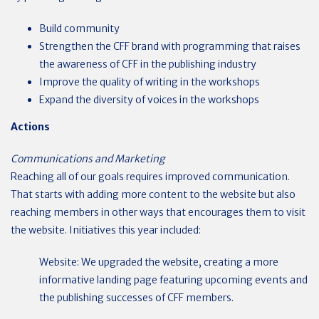
Build community
Strengthen the CFF brand with programming that raises
the awareness of CFF in the publishing industry
Improve the quality of writing in the workshops
Expand the diversity of voices in the workshops
Actions
Communications and Marketing
Reaching all of our goals requires improved communication.
That starts with adding more content to the website but also
reaching members in other ways that encourages them to visit
the website. Initiatives this year included:
Website: We upgraded the website, creating a more
informative landing page featuring upcoming events and
the publishing successes of CFF members.