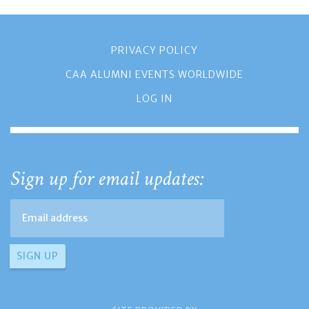
PRIVACY POLICY
CAA ALUMNI EVENTS WORLDWIDE
LOG IN
Sign up for email updates: