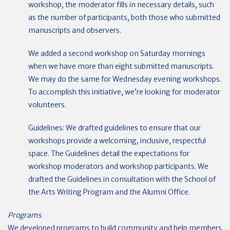
workshop, the moderator fills in necessary details, such
as the number of participants, both those who submitted
manuscripts and observers.
We added a second workshop on Saturday mornings
when we have more than eight submitted manuscripts.
We may do the same for Wednesday evening workshops.
To accomplish this initiative, we’re looking for moderator
volunteers.
Guidelines: We drafted guidelines to ensure that our
workshops provide a welcoming, inclusive, respectful
space. The Guidelines detail the expectations for
workshop moderators and workshop participants. We
drafted the Guidelines in consultation with the School of
the Arts Writing Program and the Alumni Office.
Programs
We developed programs to build community and help members