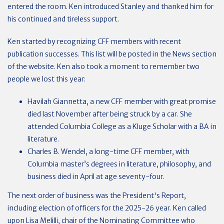
entered the room. Ken introduced Stanley and thanked him for
his continued and tireless support.
Ken started by recognizing CFF members with recent
publication successes. This list will be posted in the News section
of the website. Ken also took a moment to remember two
people we lost this year:
Havilah Giannetta, a new CFF member with great promise
died last November after being struck by a car. She
attended Columbia College as a Kluge Scholar with a BA in
literature.
Charles B. Wendel, a long-time CFF member, with
Columbia master’s degrees in literature, philosophy, and
business died in April at age seventy-four.
The next order of business was the President's Report,
including election of officers
for the 2025-26 year. Ken called
upon Lisa Melilli, chair of the Nominating Committee who