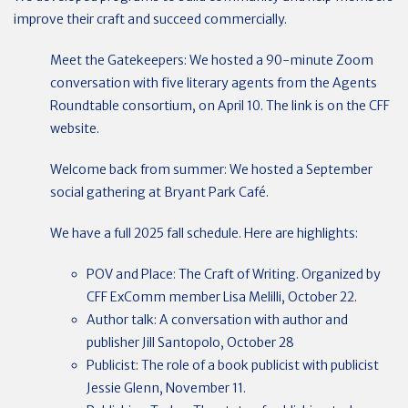
improve their craft and succeed commercially.
Meet the Gatekeepers: We hosted a 90-minute Zoom
conversation with five literary agents from the Agents
Roundtable consortium, on April 10. The link is on the CFF
website.
Welcome back from summer: We hosted a September
social gathering at Bryant Park Café.
We have a full 2025 fall schedule. Here are highlights:
POV and Place: The Craft of Writing. Organized by
CFF ExComm member Lisa Melilli, October 22.
Author talk: A conversation with author and
publisher Jill Santopolo, October 28
Publicist: The role of a book publicist with publicist
Jessie Glenn, November 11.