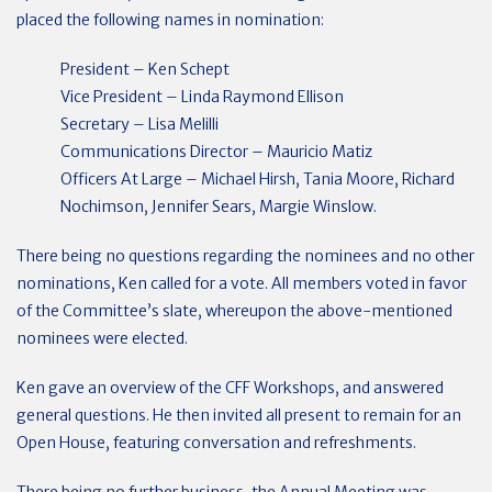
placed the following names in nomination:
President – Ken Schept
Vice President – Linda Raymond Ellison
Secretary – Lisa Melilli
Communications Director – Mauricio Matiz
Officers At Large – Michael Hirsh, Tania Moore, Richard
Nochimson, Jennifer Sears, Margie Winslow.
There being no questions regarding the nominees and no other
nominations, Ken called for a vote. All members voted in favor
of the Committee’s slate, whereupon the above-mentioned
nominees were elected.
Ken gave an overview of the CFF Workshops, and answered
general questions. He then invited all present to remain for an
Open House, featuring conversation and refreshments.
There being no further business, the Annual Meeting was