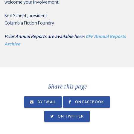
welcome your involvement.
Ken Schept, president
Columbia Fiction Foundry
Prior Annual Reports are available here:
CFF Annual Reports
Archive
Share this page
BY EMAIL
ON FACEBOOK
ON TWITTER