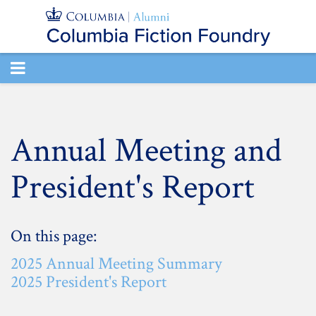
TOGGLE
NAVIGATION
Annual Meeting and
President's Report
On this page:
2025 Annual Meeting Summary
2025 President's Report