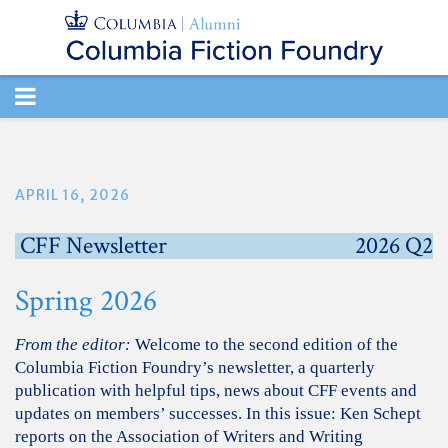
TOGGLE
NAVIGATION
APRIL 16, 2026
CFF Newsletter
2026 Q2
Spring 2026
From the editor:
Welcome to the second edition of the
Columbia Fiction Foundry’s newsletter, a quarterly
publication with helpful tips, news about CFF events and
updates on members’ successes. In this issue: Ken Schept
reports on the Association of Writers and Writing