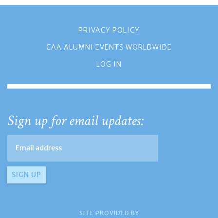
PRIVACY POLICY
CAA ALUMNI EVENTS WORLDWIDE
LOG IN
Sign up for email updates:
SITE PROVIDED BY