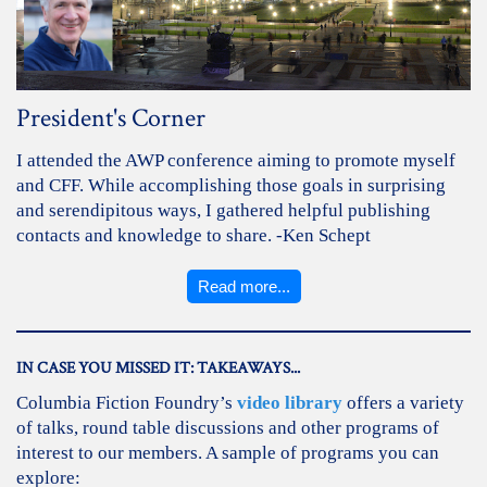
President's Corner
I attended the AWP conference aiming to promote myself
and CFF. While accomplishing those goals in surprising
and serendipitous ways, I gathered helpful publishing
contacts and knowledge to share. -Ken Schept
Read more...
IN CASE YOU MISSED IT: TAKEAWAYS...
Columbia Fiction Foundry’s
video library
offers a variety
of talks, round table discussions and other programs of
interest to our members. A sample of programs you can
explore: