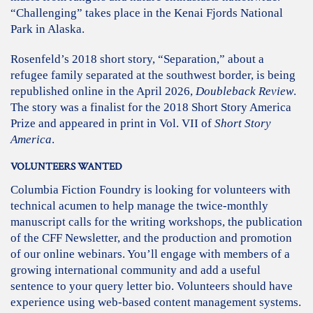
“Challenging” takes place in the Kenai Fjords National
Park in Alaska.
Rosenfeld’s 2018 short story, “Separation,” about a
refugee family separated at the southwest border, is being
republished online in the April 2026,
Doubleback Review
.
The story was a finalist for the 2018 Short Story America
Prize and appeared in print in Vol. VII of
Short Story
America
.
VOLUNTEERS WANTED
Columbia Fiction Foundry is looking for volunteers with
technical acumen to help manage the twice-monthly
manuscript calls for the writing workshops, the publication
of the CFF Newsletter, and the production and promotion
of our online webinars. You’ll engage with members of a
growing international community and add a useful
sentence to your query letter bio. Volunteers should have
experience using web-based content management systems.