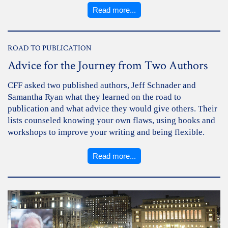
Read more...
ROAD TO PUBLICATION
Advice for the Journey from Two Authors
CFF asked two published authors, Jeff Schnader and
Samantha Ryan what they learned on the road to
publication and what advice they would give others. Their
lists counseled knowing your own flaws, using books and
workshops to improve your writing and being flexible.
Read more...