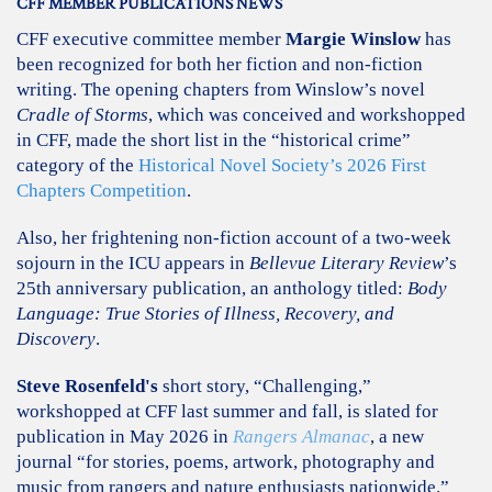
CFF MEMBER PUBLICATIONS NEWS
CFF executive committee member
Margie Winslow
has
been recognized for both her fiction and non-fiction
writing. The opening chapters from Winslow’s novel
Cradle of Storms
, which was conceived and workshopped
in CFF, made the short list in the “historical crime”
category of the
Historical Novel Society’s 2026 First
Chapters Competition
.
Also, her frightening non-fiction account of a two-week
sojourn in the ICU appears in
Bellevue Literary Review
’s
25th anniversary publication, an anthology titled:
Body
Language: True Stories of Illness, Recovery, and
Discovery
.
Steve Rosenfeld's
short story, “Challenging,”
workshopped at CFF last summer and fall, is slated for
publication in May 2026 in
Rangers Almanac
, a new
journal “for stories, poems, artwork, photography and
music from rangers and nature enthusiasts nationwide.”