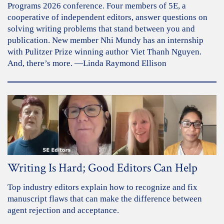
Programs 2026 conference. Four members of 5E, a
cooperative of independent editors, answer questions on
solving writing problems that stand between you and
publication. New member Nhi Mundy has an internship
with Pulitzer Prize winning author Viet Thanh Nguyen.
And, there’s more. —Linda Raymond Ellison
Writing Is Hard; Good Editors Can Help
Top industry editors explain how to recognize and fix
manuscript flaws that can make the difference between
agent rejection and acceptance.