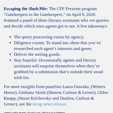
Escaping the Slush Pile:
The
CFF Presents
program
“Gatekeepers to the Gatekeepers,” on April 9, 2026
featured a panel of three literary assistants who vet queries
and decide which ones agents get to see. A few takeaways:
The query processing varies by agency.
Diligence counts. To stand out, show that you’ve
researched each agent’s interests and genre.
Deliver the writing goods.
Stay hopeful. Occasionally agents and literary
assistants will surprise themselves when they’re
grabbed by a submission that’s outside their usual
wish list.
For more insights from panelists Laura Gruszka, (Writers
House), Giuliana Vasile (Dunow, Carlson & Lerner), Chloe
Knapp, (Stuart Krichevsky and Dunlow, Carlson &
Lerner), see the
recap news release
.