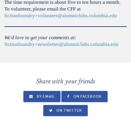
The time requirement is about five to ten hours a month.
To volunteer, please email the CFF at
fictionfoundry+volunteer@alumniclubs.columbia.edu
We'd love to get your comments at:
fictionfoundry+newsletter@alumniclubs.columbia.edu
Share with your friends
BY EMAIL
ON FACEBOOK
ON TWITTER