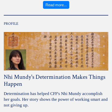
Read more...
PROFILE
Nhi Mundy's Determination Makes Things
Happen
Determination has helped CFF's Nhi Mundy accomplish
her goals. Her story shows the power of working smart and
not giving up.