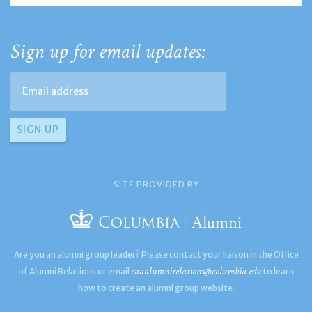
Sign up for email updates:
SITE PROVIDED BY
Are you an alumni group leader? Please contact your liaison in the Office
caaalumnirelations@columbia.edu
of Alumni Relations or email
to learn
how to create an alumni group website.