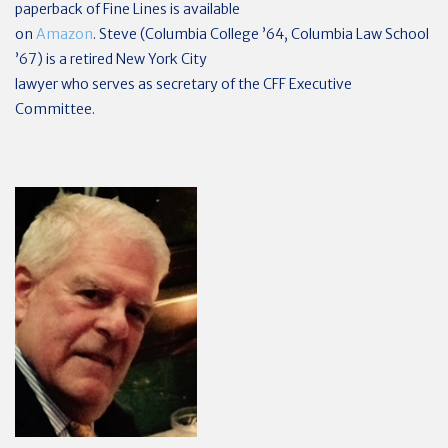
paperback of Fine Lines is available
on
Amazon
. Steve (Columbia College ’64, Columbia Law School
’67) is a retired New York City
lawyer who serves as secretary of the CFF Executive
Committee.