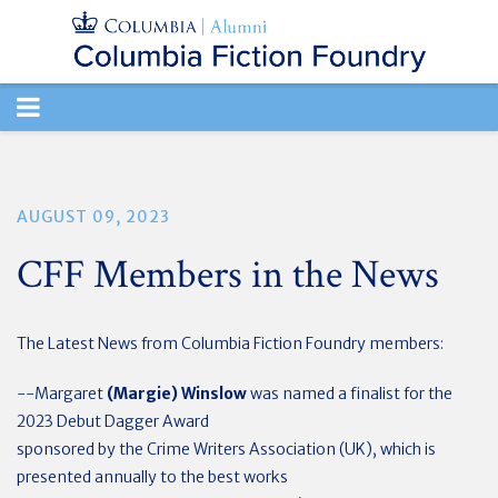
TOGGLE
NAVIGATION
AUGUST 09, 2023
CFF Members in the News
The Latest News from Columbia Fiction Foundry members:
--Margaret
(Margie) Winslow
was named a finalist for the
2023 Debut Dagger Award
sponsored by the Crime Writers Association (UK), which is
presented annually to the best works