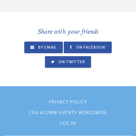
Share with your friends
BY EMAIL
ON FACEBOOK
ON TWITTER
PRIVACY POLICY
CAA ALUMNI EVENTS WORLDWIDE
LOG IN