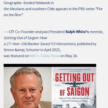
Geographic-funded fieldwork in
the Aleutians and southern Chile appears in the PBS series “Fire
on the Rim.”
––CFF Co-Founder and past President
Ralph White’s
memoir,
Getting Out of Saigon: How
a 27-Year-Old Banker Saved 113 Vietnamese
, published by
Simon &amp; Schuster in April 2023,
was featured on
NBC’s Today Show
on May 26.