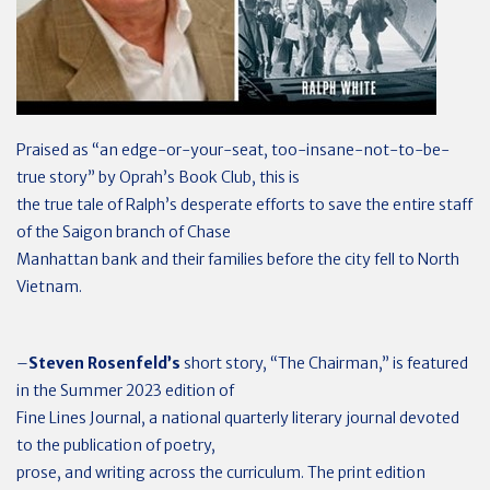
Praised as “an edge-or-your-seat, too-insane-not-to-be-
true story” by Oprah’s Book Club, this is
the true tale of Ralph’s desperate efforts to save the entire staff
of the Saigon branch of Chase
Manhattan bank and their families before the city fell to North
Vietnam.
–
Steven Rosenfeld’s
short story, “The Chairman,” is featured
in the Summer 2023 edition of
Fine Lines Journal, a national quarterly literary journal devoted
to the publication of poetry,
prose, and writing across the curriculum. The print edition