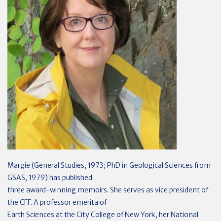
Margie (General Studies, 1973; PhD in Geological Sciences from
GSAS, 1979) has published
three award-winning memoirs. She serves as vice president of
the CFF. A professor emerita of
Earth Sciences at the City College of New York, her National