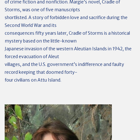
of crime fiction and nonfiction. Margie’s novel, Cradle of
Storms, was one of five manuscripts
shortlisted. A story of forbidden love and sacrifice during the
Second World War and its
consequences fifty years later, Cradle of Storms is a historical
mystery based on the little-known
Japanese invasion of the western Aleutian Islands in 1942, the
forced evacuation of Aleut
villages, and the U.S. government’s indifference and faulty
record keeping that doomed forty-
four civilians on Attu Island.