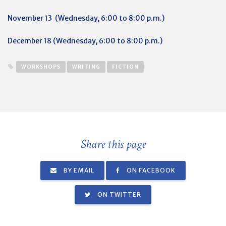
November 13 (Wednesday, 6:00 to 8:00 p.m.)
December 18 (Wednesday, 6:00 to 8:00 p.m.)
WORKSHOPS
WRITING
FICTION
Share this page
BY EMAIL
ON FACEBOOK
ON TWITTER