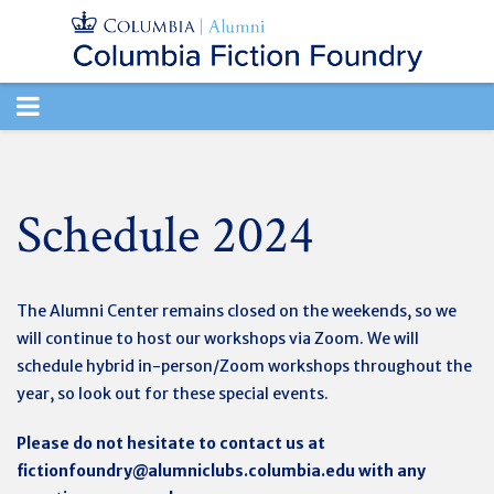
TOGGLE
NAVIGATION
Schedule 2024
The Alumni Center remains closed on the weekends, so we
will continue to host our workshops via Zoom. We will
schedule hybrid in-person/Zoom workshops throughout the
year, so look out for these special events.
Please do not hesitate to contact us at
fictionfoundry@alumniclubs.columbia.edu
with any