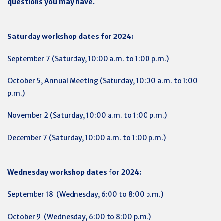
questions you may have.
Saturday workshop dates for 2024:
September 7 (Saturday, 10:00 a.m. to 1:00 p.m.)
October 5, Annual Meeting (Saturday, 10:00 a.m. to 1:00
p.m.)
November 2 (Saturday, 10:00 a.m. to 1:00 p.m.)
December 7 (Saturday, 10:00 a.m. to 1:00 p.m.)
Wednesday workshop dates for 2024:
September 18 (Wednesday, 6:00 to 8:00 p.m.)
October 9 (Wednesday, 6:00 to 8:00 p.m.)