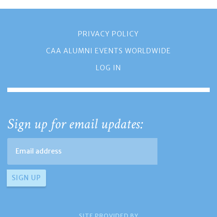
PRIVACY POLICY
CAA ALUMNI EVENTS WORLDWIDE
LOG IN
Sign up for email updates:
SITE PROVIDED BY