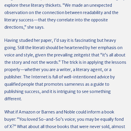
explore these literary thickets. “We made an unexpected
observation on the connection between readability and the
literary success—that they correlate into the opposite
directions,” she says.
Having studied her paper, I’d say it is fascinating but heavy
going. Still the literati should be heartened by her emphasis on
voice and style, given the prevailing zeitgeist that “it’s all about
the story and not the words.” The trick is in applying the lessons
properly—whether you are a writer, a literary agent, or a
publisher. The Internet is full of well-intentioned advice by
qualified people that promotes sameness as a guide to
publishing success, and it is intriguing to see something
different.
What if Amazon or Barnes and Noble could inform a book
buyer: “You loved So-and-So’s voice; you may be equally fond
of X?” What about all those books that were never sold, almost