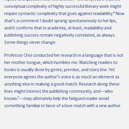
conceptual complexity of highly successful literary work might
require syntactic complexity that goes against readability.” Now
that’s a comment I doubt sprang spontaneously to her lips,
and it confirms that in academia, at least, readability and
publishing success remain negatively correlated, as always.
Some things never change.
Professor Choi conducted her research in a language that is not
her mother tongue, which humbles me. Matching readers to
books is usually done by genre, premise, and story line. Yet
everyone agrees the author’s voice is as much an element as
anything else in making a good match. Research along these
lines might interest the publishing community, and—who
knows?—may ultimately help the fatigued reader avoid
something familiar in favor of a love match with a new author.