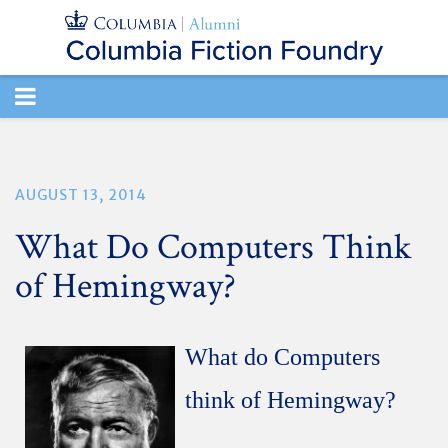
TOGGLE
NAVIGATION
AUGUST 13, 2014
What Do Computers Think
of Hemingway?
What do Computers
think of Hemingway?