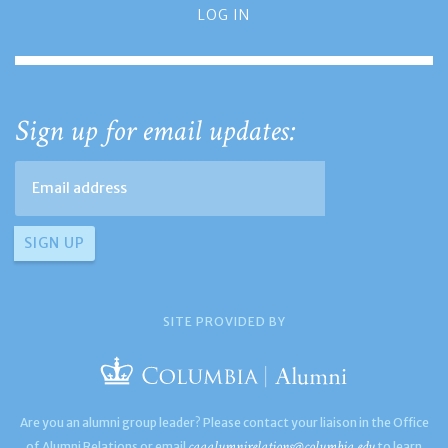
LOG IN
Sign up for email updates:
SITE PROVIDED BY
Are you an alumni group leader? Please contact your liaison in the Office
caaalumnirelations@columbia.edu
of Alumni Relations or email
to learn