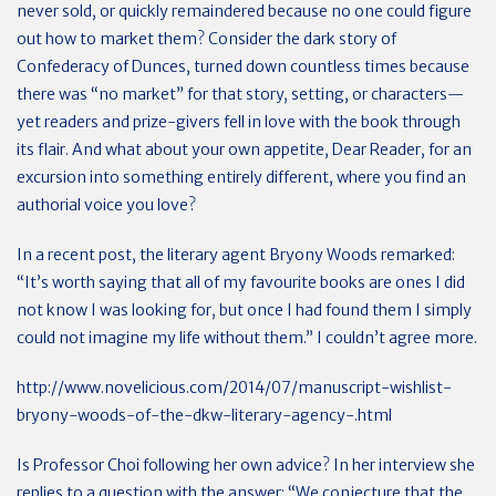
never sold, or quickly remaindered because no one could figure
out how to market them? Consider the dark story of
Confederacy of Dunces, turned down countless times because
there was “no market” for that story, setting, or characters—
yet readers and prize-givers fell in love with the book through
its flair. And what about your own appetite, Dear Reader, for an
excursion into something entirely different, where you find an
authorial voice you love?
In a recent post, the literary agent Bryony Woods remarked:
“It’s worth saying that all of my favourite books are ones I did
not know I was looking for, but once I had found them I simply
could not imagine my life without them.” I couldn’t agree more.
http://www.novelicious.com/2014/07/manuscript-wishlist-
bryony-woods-of-the-dkw-literary-agency-.html
Is Professor Choi following her own advice? In her interview she
replies to a question with the answer: “We conjecture that the