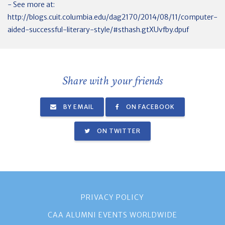
- See more at:
http://blogs.cuit.columbia.edu/dag2170/2014/08/11/computer-
aided-successful-literary-style/#sthash.gtXUvfby.dpuf
Share with your friends
BY EMAIL
ON FACEBOOK
ON TWITTER
PRIVACY POLICY
CAA ALUMNI EVENTS WORLDWIDE