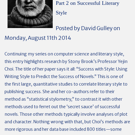
Part 2 on Successful Literary
Style
Posted by David Gulley on
Monday, August 11th 2014
Continuing my series on computer science and literary style,
this entry highlights research by Stony Brook’s Professor Yejin
Choi. The title of her paper says it all: “Success with Style: Using
Writing Style to Predict the Success of Novels.” This is one of
the first large, quantitative studies to correlate literary style to
publishing success. She and her co-authors refer to their
method as “statistical stylometry,” to contrast it with other
methods used to ferret out the ‘secret sauce’ of successful
novels. Those other methods typically involve analyses of plot
and character. Nothing wrong with that, but Choi’s methods are
more rigorous and her data base included 800 titles—some