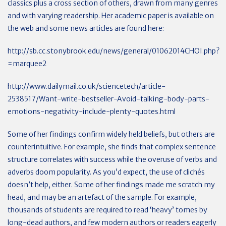
classics plus a cross section of others, drawn from many genres
and with varying readership. Her academic paper is available on
the web and some news articles are found here:
http://sb.cc.stonybrook.edu/news/general/01062014CHOI.php?
=marquee2
http://www.dailymail.co.uk/sciencetech/article-
2538517/Want-write-bestseller-Avoid-talking-body-parts-
emotions-negativity-include-plenty-quotes.html
Some of her findings confirm widely held beliefs, but others are
counterintuitive. For example, she finds that complex sentence
structure correlates with success while the overuse of verbs and
adverbs doom popularity. As you’d expect, the use of clichés
doesn’t help, either. Some of her findings made me scratch my
head, and may be an artefact of the sample. For example,
thousands of students are required to read ‘heavy’ tomes by
long-dead authors, and few modern authors or readers eagerly