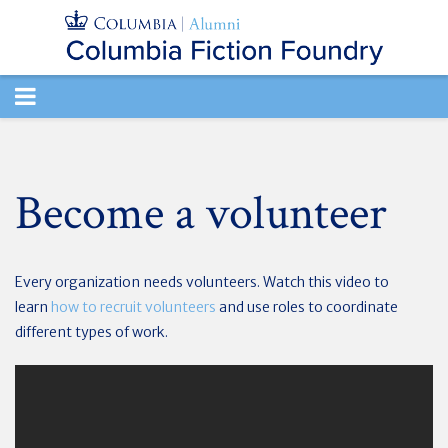
TOGGLE
NAVIGATION
Become a volunteer
Every organization needs volunteers. Watch this video to
learn
how to recruit volunteers
and use roles to coordinate
different types of work.