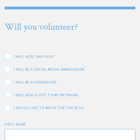
Will you volunteer?
I WILL HOST AN EVENT
I WILL BE A SOCIAL MEDIA AMBASSADOR
I WILL BE A FUNDRAISER
I WILL REACH OUT TO MY NETWORK
I WOULD LIKE TO WRITE FOR THE BLOG
FIRST NAME