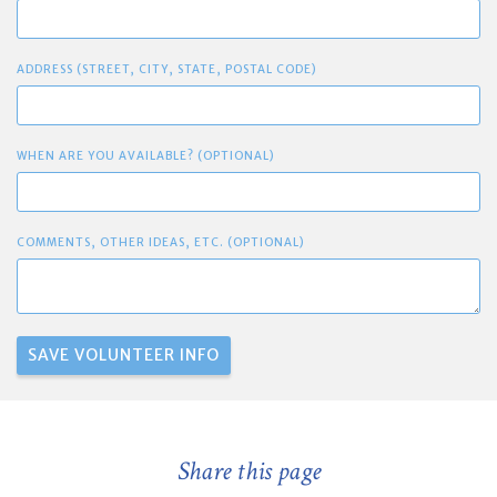
ADDRESS (STREET, CITY, STATE, POSTAL CODE)
WHEN ARE YOU AVAILABLE? (OPTIONAL)
COMMENTS, OTHER IDEAS, ETC. (OPTIONAL)
Share this page