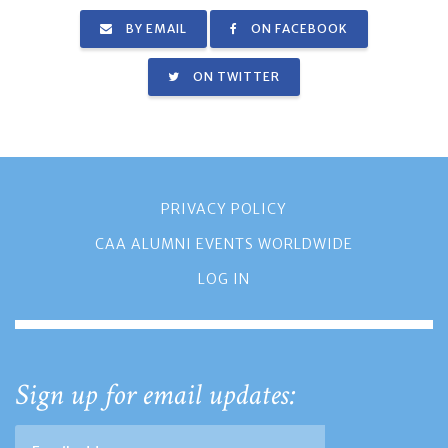
BY EMAIL
ON FACEBOOK
ON TWITTER
PRIVACY POLICY
CAA ALUMNI EVENTS WORLDWIDE
LOG IN
Sign up for email updates: