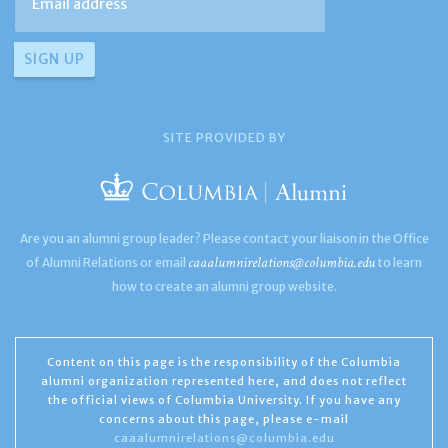
SITE PROVIDED BY
Are you an alumni group leader? Please contact your liaison in the Office
caaalumnirelations@columbia.edu
of Alumni Relations or email
to learn
how to create an alumni group website.
Content on this page is the responsibility of the Columbia
alumni organization represented here, and does not reflect
the official views of Columbia University. If you have any
concerns about this page, please e-mail
caaalumnirelations@columbia.edu