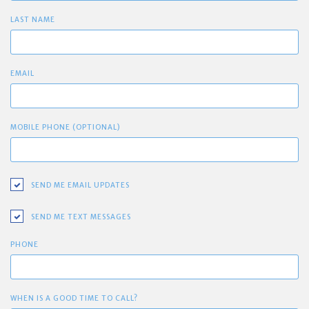
LAST NAME
EMAIL
MOBILE PHONE (OPTIONAL)
SEND ME EMAIL UPDATES
SEND ME TEXT MESSAGES
PHONE
WHEN IS A GOOD TIME TO CALL?