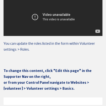
You can update the roles listed in the form within Volunteer
settings > Roles.
To change this content, click "Edit this page" in the
Supporter Nav on the right,
or from your Control Panel navigate to Websites >
[volunteer] > Volunteer settings > Basics.