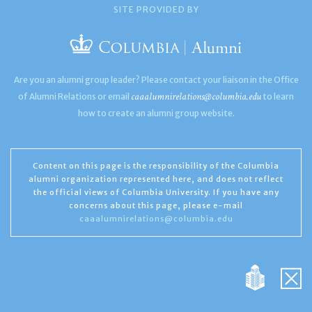
SITE PROVIDED BY
Are you an alumni group leader? Please contact your liaison in the Office
caaalumnirelations@columbia.edu
of Alumni Relations or email
to learn
how to create an alumni group website.
Content on this page is the responsibility of the Columbia
alumni organization represented here, and does not reflect
the official views of Columbia University. If you have any
concerns about this page, please e-mail
caaalumnirelations@columbia.edu