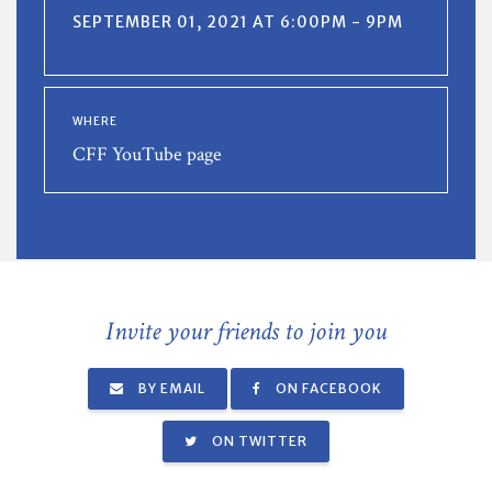
SEPTEMBER 01, 2021 AT 6:00PM - 9PM
WHERE
CFF YouTube page
Invite your friends to join you
BY EMAIL
ON FACEBOOK
ON TWITTER