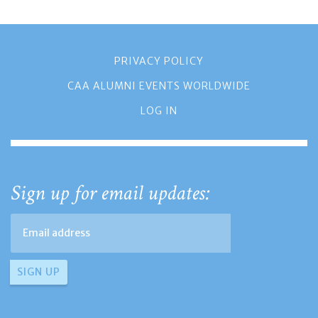
PRIVACY POLICY
CAA ALUMNI EVENTS WORLDWIDE
LOG IN
Sign up for email updates: