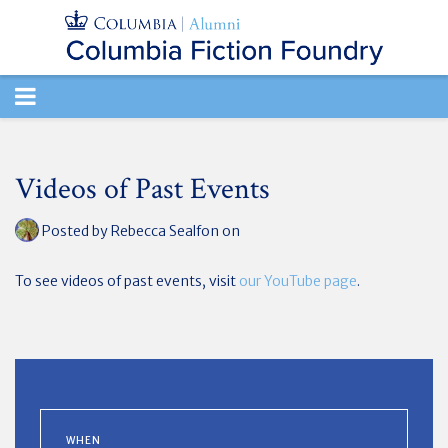
TOGGLE
NAVIGATION
Videos of Past Events
Posted by
Rebecca Sealfon
on
To see videos of past events, visit
our YouTube page
.
WHEN