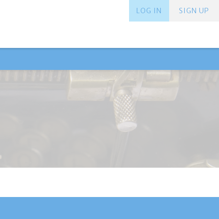
LOG IN
SIGN UP