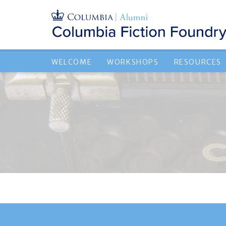
WELCOME
WORKSHOPS
RESOURCES