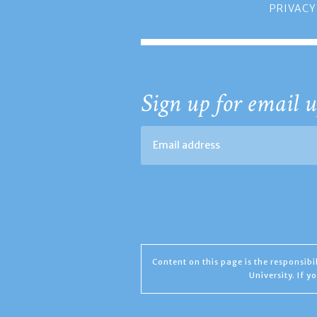
PRIVACY
Sign up for email u
Content on this page is the responsib
University. If 