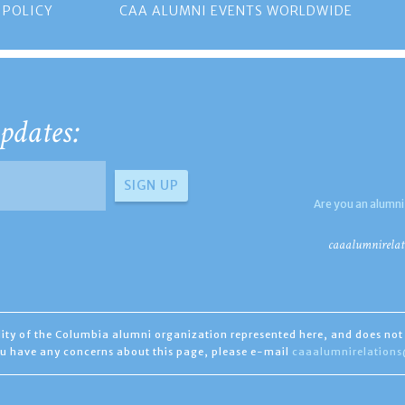
 POLICY
CAA ALUMNI EVENTS WORLDWIDE
pdates:
Are you an alumni
caaalumnirelat
ility of the Columbia alumni organization represented here, and does not 
you have any concerns about this page, please e-mail
caaalumnirelation