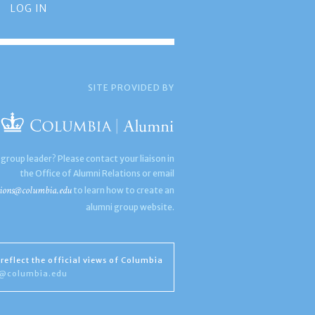
LOG IN
SITE PROVIDED BY
 group leader? Please contact your liaison in
the Office of Alumni Relations or email
ions@columbia.edu
to learn how to create an
alumni group website.
reflect the official views of Columbia
s@columbia.edu