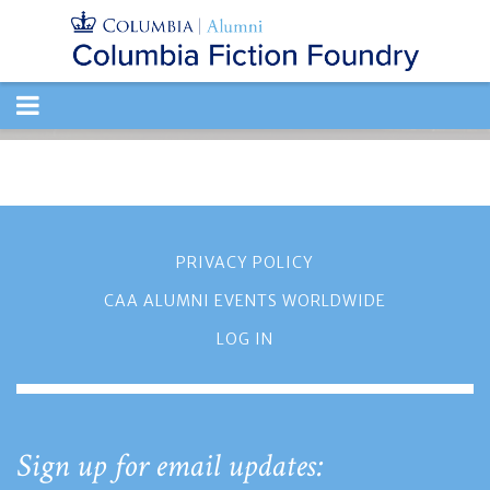
TOGGLE
NAVIGATION
PRIVACY POLICY
CAA ALUMNI EVENTS WORLDWIDE
LOG IN
Sign up for email updates: