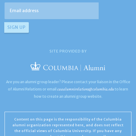
SITE PROVIDED BY
Are you an alumni group leader? Please contact your liaison in the Office
caaalumnirelations@columbia.edu
of Alumni Relations or email
to learn
how to create an alumni group website.
Content on this page is the responsibility of the Columbia
alumni organization represented here, and does not reflect
the official views of Columbia University. If you have any