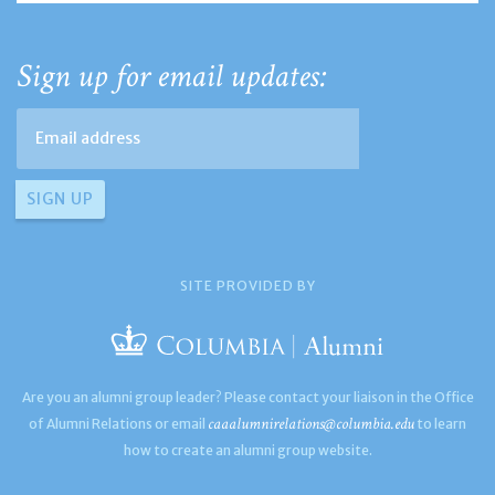
Sign up for email updates:
SITE PROVIDED BY
Are you an alumni group leader? Please contact your liaison in the Office
caaalumnirelations@columbia.edu
of Alumni Relations or email
to learn
how to create an alumni group website.