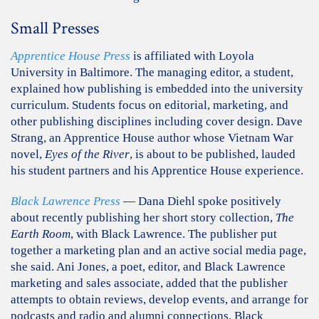
Small Presses
Apprentice House Press
is affiliated with Loyola
University in Baltimore. The managing editor, a student,
explained how publishing is embedded into the university
curriculum. Students focus on editorial, marketing, and
other publishing disciplines including cover design. Dave
Strang, an Apprentice House author whose Vietnam War
novel,
Eyes of the River
, is about to be published, lauded
his student partners and his Apprentice House experience.
Black Lawrence Press
— Dana Diehl spoke positively
about recently publishing her short story collection,
The
Earth Room
, with Black Lawrence. The publisher put
together a marketing plan and an active social media page,
she said. Ani Jones, a poet, editor, and Black Lawrence
marketing and sales associate, added that the publisher
attempts to obtain reviews, develop events, and arrange for
podcasts and radio and alumni connections. Black