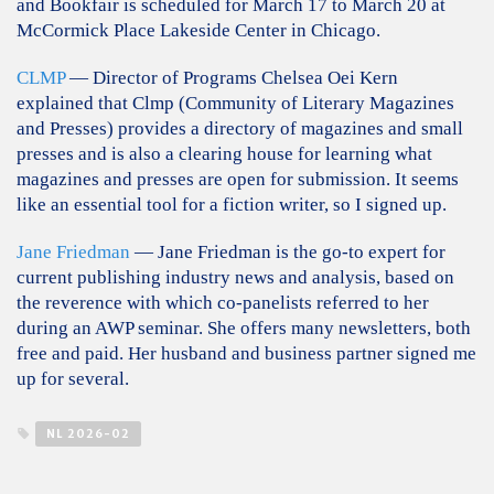
and Bookfair is scheduled for March 17 to March 20 at
McCormick Place Lakeside Center in Chicago.
CLMP
— Director of Programs Chelsea Oei Kern
explained that Clmp (Community of Literary Magazines
and Presses) provides a directory of magazines and small
presses and is also a clearing house for learning what
magazines and presses are open for submission. It seems
like an essential tool for a fiction writer, so I signed up.
Jane Friedman
— Jane Friedman is the go-to expert for
current publishing industry news and analysis, based on
the reverence with which co-panelists referred to her
during an AWP seminar. She offers many newsletters, both
free and paid. Her husband and business partner signed me
up for several.
NL 2026-02