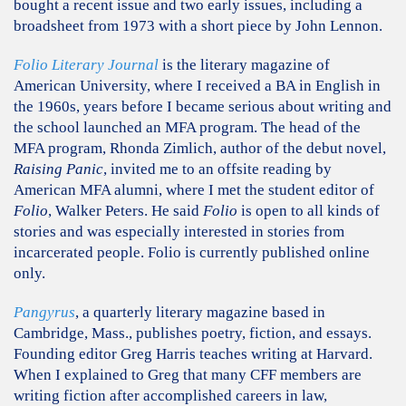
bought a recent issue and two early issues, including a
broadsheet from 1973 with a short piece by John Lennon.
Folio Literary Journal
is the literary magazine of
American University, where I received a BA in English in
the 1960s, years before I became serious about writing and
the school launched an MFA program. The head of the
MFA program, Rhonda Zimlich, author of the debut novel,
Raising Panic
, invited me to an offsite reading by
American MFA alumni, where I met the student editor of
Folio
, Walker Peters. He said
Folio
is open to all kinds of
stories and was especially interested in stories from
incarcerated people. Folio is currently published online
only.
Pangyrus
, a quarterly literary magazine based in
Cambridge, Mass., publishes poetry, fiction, and essays.
Founding editor Greg Harris teaches writing at Harvard.
When I explained to Greg that many CFF members are
writing fiction after accomplished careers in law,