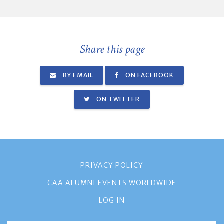
Share this page
BY EMAIL
ON FACEBOOK
ON TWITTER
PRIVACY POLICY
CAA ALUMNI EVENTS WORLDWIDE
LOG IN