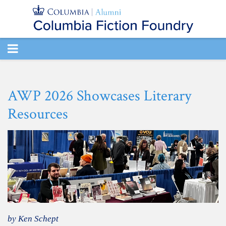
TOGGLE
NAVIGATION
AWP 2026 Showcases Literary
Resources
by Ken Schept