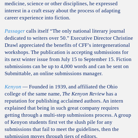
medicine, science or other disciplines, he expressed
interest in a craft essay about the process of adapting
career experience into fiction.
Passager
calls itself “The only national literary journal
dedicated to writers over 50.” Executive Director Christine
Drawl appreciated the benefits of CFF’s intergenerational
workshops. The publication is accepting submissions for
its next winter issue from July 15 to September 15. Fiction
submissions can be up to 4,000 words and can be sent on
Submittable, an online submissions manager.
Kenyon
— Founded in 1939, and affiliated the Ohio
college of the same name,
The Kenyon Review
has a
reputation for publishing acclaimed authors. An intern
explained that being in such great company requires
getting through a multi-step submissions process. A group
of Kenyon students first vet the slush pile for any
submissions that fail to meet the guidelines, then the
submission moves through tiers of editors.