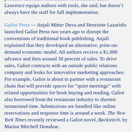
Lawrence equips authors with tools, she said, but doesn’t
always have the staff for full implementation.
Galiot Press
—
Anjali Mitter Duva and Henriette Lazaridis
launched Galiot Press two years ago to disrupt the
conventions of traditional book publishing. Anjali
explained that they developed an alternative, print-on-
demand economic model. All authors receive a $1,000
advance and then around 30 percent of sales. To drive
sales, Galiot contracts with an outside public relations
company and looks for innovative marketing approaches.
For example, Galiot is about to partner with a restaurant
chain that will provide spaces for “quiet meetings” with
related opportunities for book buying and reading. Galiot
also borrowed from the restaurant industry to shorten
turnaround time. Submissions are handled like online
reservations and response time is around a week.
The New
York Times
recently reviewed a Galiot novel,
Backstitch
, by
Marian Mitchell Donahue.