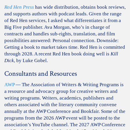
Red Hen Press
has wide distribution, obtains book reviews,
and supports authors with podcast leads. Given the range
of Red Hen services, I asked what differentiates it from a
Big Five publisher. Ava Morgan, who’s in charge of
contracts and handles sub-rights, translation, and film
possibilities answered: Personal connection. Downside:
Getting a book to market takes time. Red Hen is committed
through 2028. A recent Red Hen book doing well is
Kill
Dick
, by Luke Gobel.
Consultants and Resources
AWP
— The Association of Writers & Writing Programs is
a resource and advocacy group for creative writers and
writing programs. Writers, academics, publishers and
others associated with the literary community convene
annually at the AWP Conference and Bookfair. Some of the
programs from the 2026 AWP event will be posted to the
association’s YouTube channel. The 2027 AWP Conference