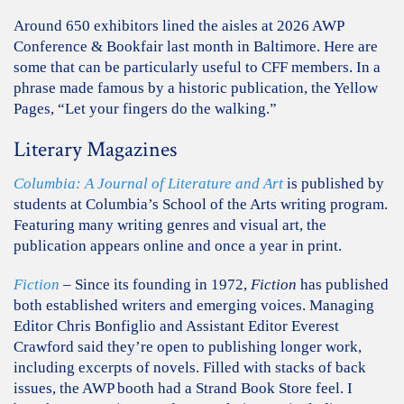
Around 650 exhibitors lined the aisles at 2026 AWP
Conference & Bookfair last month in Baltimore. Here are
some that can be particularly useful to CFF members. In a
phrase made famous by a historic publication, the Yellow
Pages, “Let your fingers do the walking.”
Literary Magazines
Columbia: A Journal of Literature and Art
is published by
students at Columbia’s School of the Arts writing program.
Featuring many writing genres and visual art, the
publication appears online and once a year in print.
Fiction
– Since its founding in 1972,
Fiction
has published
both established writers and emerging voices. Managing
Editor Chris Bonfiglio and Assistant Editor Everest
Crawford said they’re open to publishing longer work,
including excerpts of novels. Filled with stacks of back
issues, the AWP booth had a Strand Book Store feel. I