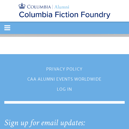
TOGGLE
NAVIGATION
PRIVACY POLICY
CAA ALUMNI EVENTS WORLDWIDE
LOG IN
Sign up for email updates: