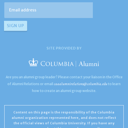
SITE PROVIDED BY
Are you an alumni group leader? Please contact your liaison in the Office
caaalumnirelations@columbia.edu
of Alumni Relations or email
to learn
how to create an alumni group website.
Content on this page is the responsibility of the Columbia
alumni organization represented here, and does not reflect
the official views of Columbia University. If you have any