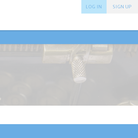
LOG IN
SIGN UP