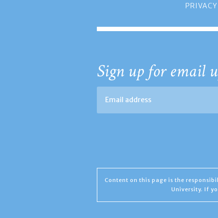
PRIVACY
Sign up for email u
Content on this page is the responsib
University. If 