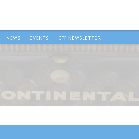
NEWS
EVENTS
CFF NEWSLETTER