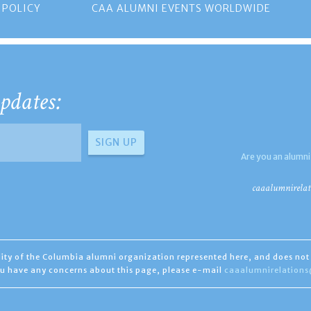
 POLICY
CAA ALUMNI EVENTS WORLDWIDE
pdates:
Are you an alumni
caaalumnirelat
ility of the Columbia alumni organization represented here, and does not 
you have any concerns about this page, please e-mail
caaalumnirelation