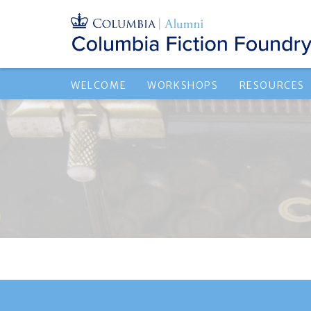
WELCOME
WORKSHOPS
RESOURCES