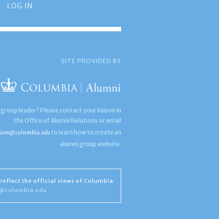
LOG IN
SITE PROVIDED BY
 group leader? Please contact your liaison in
the Office of Alumni Relations or email
ions@columbia.edu
to learn how to create an
alumni group website.
reflect the official views of Columbia
s@columbia.edu