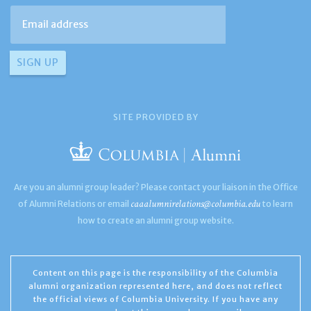
SITE PROVIDED BY
Are you an alumni group leader? Please contact your liaison in the Office
caaalumnirelations@columbia.edu
of Alumni Relations or email
to learn
how to create an alumni group website.
Content on this page is the responsibility of the Columbia
alumni organization represented here, and does not reflect
the official views of Columbia University. If you have any