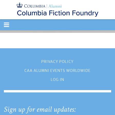
TOGGLE
NAVIGATION
PRIVACY POLICY
CAA ALUMNI EVENTS WORLDWIDE
LOG IN
Sign up for email updates: