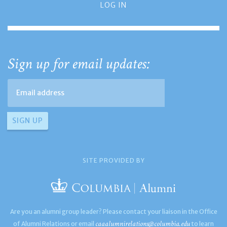
LOG IN
Sign up for email updates:
SITE PROVIDED BY
Are you an alumni group leader? Please contact your liaison in the Office
caaalumnirelations@columbia.edu
of Alumni Relations or email
to learn