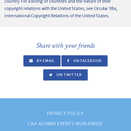
country. For a listing of countries and the nature of their
copyright relations with the United States, see Circular 38a,
International Copyright Relations of the United States.
Share with your friends
BY EMAIL
ON FACEBOOK
ON TWITTER
PRIVACY POLICY
CAA ALUMNI EVENTS WORLDWIDE