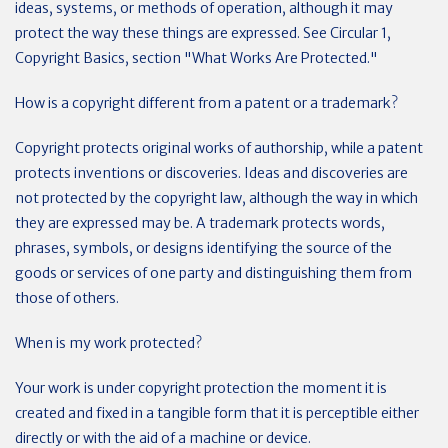
ideas, systems, or methods of operation, although it may
protect the way these things are expressed. See Circular 1,
Copyright Basics, section "What Works Are Protected."
How is a copyright different from a patent or a trademark?
Copyright protects original works of authorship, while a patent
protects inventions or discoveries. Ideas and discoveries are
not protected by the copyright law, although the way in which
they are expressed may be. A trademark protects words,
phrases, symbols, or designs identifying the source of the
goods or services of one party and distinguishing them from
those of others.
When is my work protected?
Your work is under copyright protection the moment it is
created and fixed in a tangible form that it is perceptible either
directly or with the aid of a machine or device.