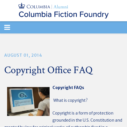
TOGGLE
NAVIGATION
AUGUST 01, 2014
Copyright Office FAQ
Copyright FAQs
What is copyright?
Copyright is a form of protection
grounded in the U.S. Constitution and