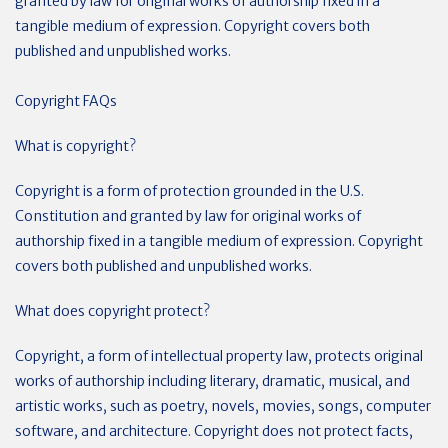
granted by law for original works of authorship fixed in a
tangible medium of expression. Copyright covers both
published and unpublished works.
Copyright FAQs
What is copyright?
Copyright is a form of protection grounded in the U.S.
Constitution and granted by law for original works of
authorship fixed in a tangible medium of expression. Copyright
covers both published and unpublished works.
What does copyright protect?
Copyright, a form of intellectual property law, protects original
works of authorship including literary, dramatic, musical, and
artistic works, such as poetry, novels, movies, songs, computer
software, and architecture. Copyright does not protect facts,