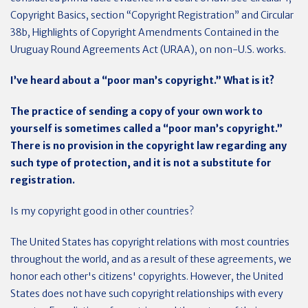
Copyright Basics, section “Copyright Registration” and Circular
38b, Highlights of Copyright Amendments Contained in the
Uruguay Round Agreements Act (URAA), on non-U.S. works.
I’ve heard about a “poor man’s copyright.” What is it?
The practice of sending a copy of your own work to
yourself is sometimes called a “poor man’s copyright.”
There is no provision in the copyright law regarding any
such type of protection, and it is not a substitute for
registration.
Is my copyright good in other countries?
The United States has copyright relations with most countries
throughout the world, and as a result of these agreements, we
honor each other's citizens' copyrights. However, the United
States does not have such copyright relationships with every