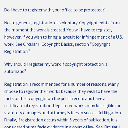
Do I have to register with your office to be protected?
No. In general, registration is voluntary. Copyright exists from
the moment the work is created. You will have to register,
however, if you wish to bring a lawsuit for infringement of a U.S.
work. See Circular 1, Copyright Basics, section “Copyright
Registration.”
Why should I register my work if copyright protection is
automatic?
Registration is recommended for a number of reasons. Many
choose to register their works because they wish to have the
facts of their copyright on the public record and have a
certificate of registration. Registered works may be eligible for
statutory damages and attorney's fees in successful litigation.
Finally, if registration occurs within 5 years of publication, it is
considered prima facie evidence in a court of law. See Circular 1,