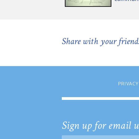
Share with your friend
PRIVACY
Sign up for email u