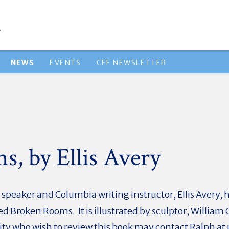
NEWS
EVENTS
CFF NEWSLETTER
, by Ellis Avery
 speaker and Columbia writing instructor, Ellis Avery, h
led Broken Rooms. It is illustrated by sculptor, Willi
y who wish to review this book may contact Ralph at