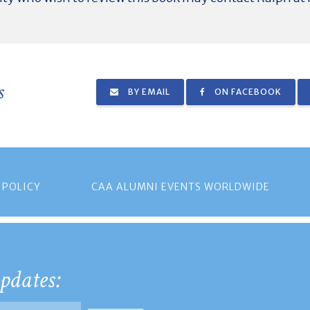
s
BY EMAIL
ON FACEBOOK
 POLICY
CAA ALUMNI EVENTS WORLDWIDE
pdates: