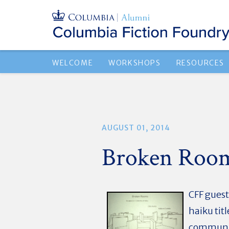
WELCOME
WORKSHOPS
RESOURCES
AUGUST 01, 2014
Broken Rooms
CFF guest
haiku tit
communit