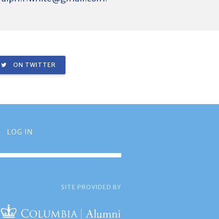
ON TWITTER
LOG IN
SITE PROVIDED BY