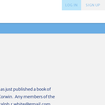
LOG IN
SIGN UP
as just published a book of
am Corwin. Any members of the
ralph.r.white@gmail.com
.